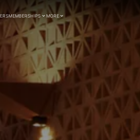
ERS
MEMBERSHIPS
MORE