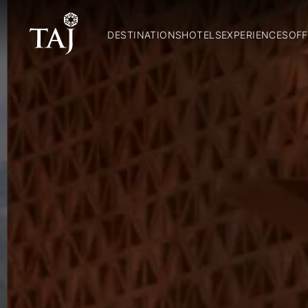
DESTINATIONS
HOTELS
EXPERIENCES
OFF