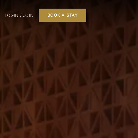
LOGIN / JOIN
BOOK A STAY