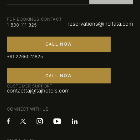
FOR BOOKINGS CONTACT
reservations@ihcltata.com
1-800-111-825
CALL NOW
+91 22660 11825
CALL NOW
CUSTOMER SUPPORT
contacttaj@tajhotels.com
CONNECT WITH US