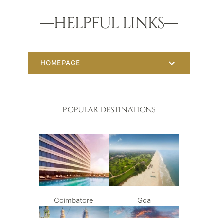
HELPFUL LINKS
HOMEPAGE
POPULAR DESTINATIONS
Coimbatore
Goa