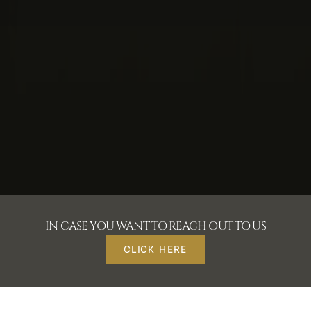
IN CASE YOU WANT TO REACH OUT TO US
CLICK HERE