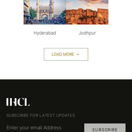
Hyderabad
Jodhpur
LOAD MORE
SUBSCRIBE FOR LATEST UPDATES
Enter your email Address
SUBSCRIBE