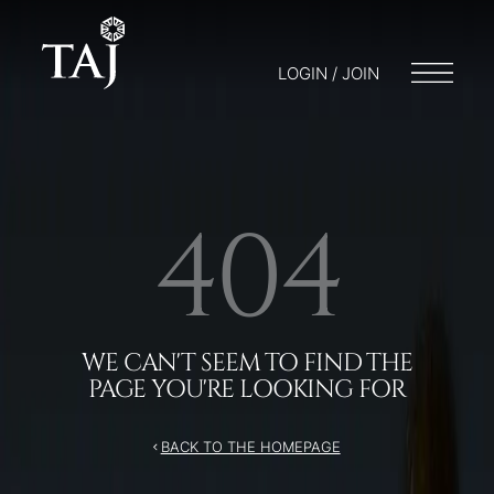
LOGIN / JOIN
404
WE CAN'T SEEM TO FIND THE
PAGE YOU'RE LOOKING FOR
BACK TO THE HOMEPAGE