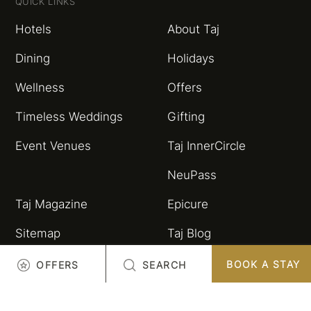
QUICK LINKS
Hotels
About Taj
Dining
Holidays
Wellness
Offers
Timeless Weddings
Gifting
Event Venues
Taj InnerCircle
NeuPass
Taj Magazine
Epicure
Sitemap
Taj Blog
HSBC Taj Credit Card
Partnerships and
BOOK A STAY
OFFERS
SEARCH
Alliances