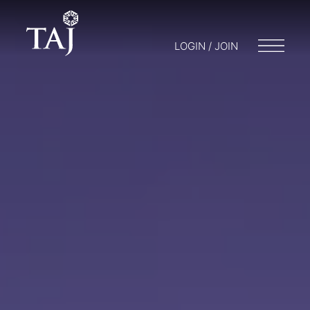
LOGIN / JOIN