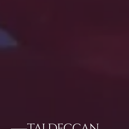
TAJ DECCAN,