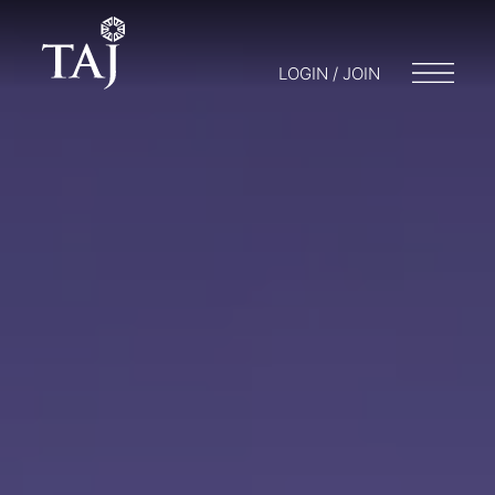
LOGIN / JOIN