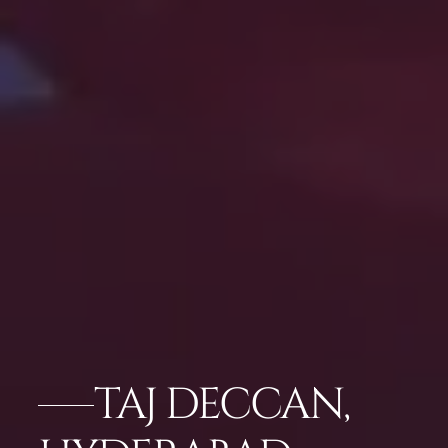
TAJ DECCAN,