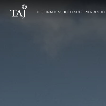
DESTINATIONS
HOTELS
EXPERIENCES
OFF