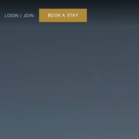
LOGIN / JOIN
BOOK A STAY