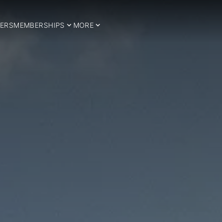
ERS
MEMBERSHIPS
MORE