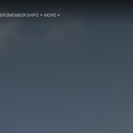
ERS
MEMBERSHIPS
MORE