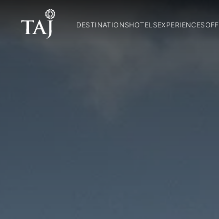
DESTINATIONS
HOTELS
EXPERIENCES
OFF