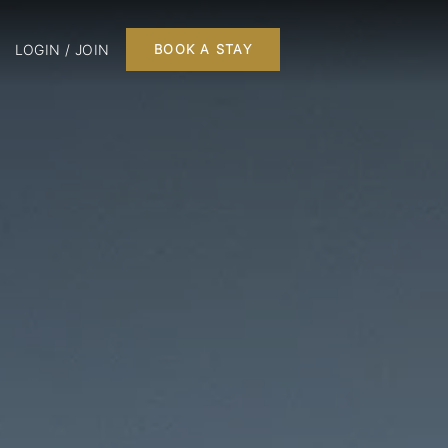
LOGIN / JOIN
BOOK A STAY