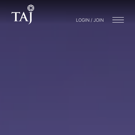
LOGIN / JOIN