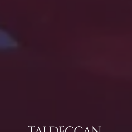
TAJ DECCAN,