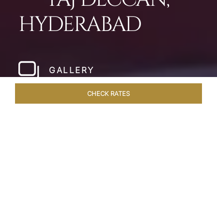
HYDERABAD
GALLERY
CHECK RATES
LOCAL ATTRACTIONS
ROOMS & SUITES
OVERVIEW
Home
Hotels
Taj Deccan Hyderabad
/
/
SHARE
OASIS IN THE CITY