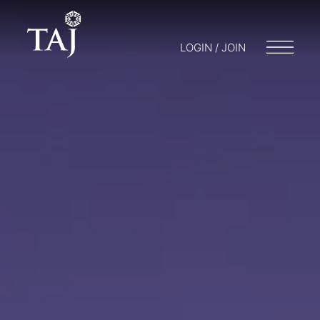
LOGIN / JOIN