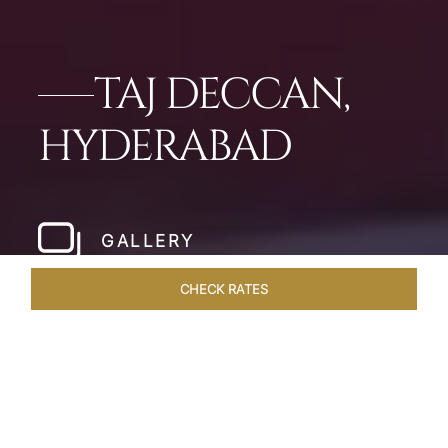
TAJ DECCAN,
HYDERABAD
GALLERY
CHECK RATES
LOCAL ATTRACTIONS
ROOMS & SUITES
OVERVIEW
Home
Hotels
Taj Deccan Hyderabad
/
/