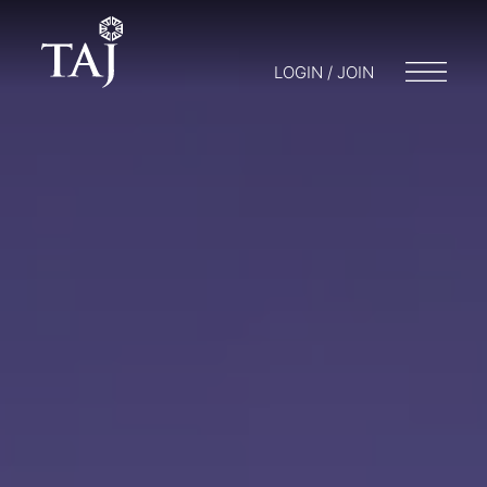
LOGIN / JOIN