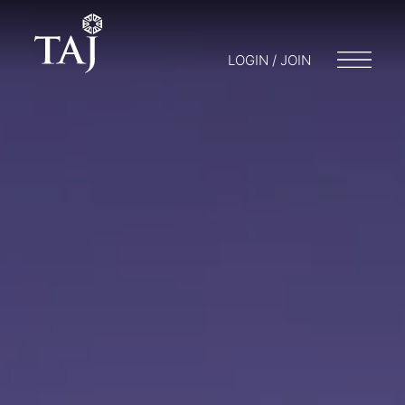
LOGIN / JOIN