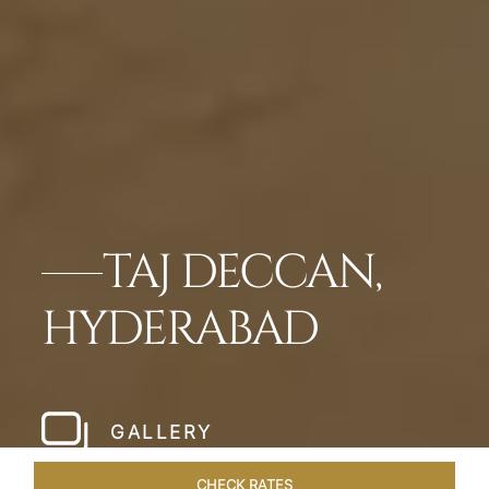
TAJ DECCAN,
HYDERABAD
GALLERY
CHECK RATES