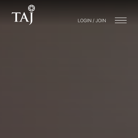
LOGIN / JOIN