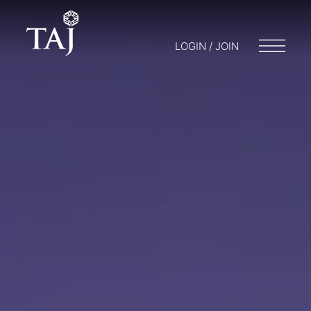
LOGIN / JOIN