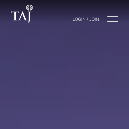
LOGIN / JOIN