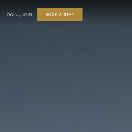
LOGIN / JOIN
BOOK A STAY