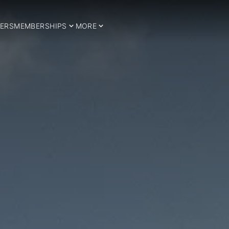
ERS
MEMBERSHIPS
MORE