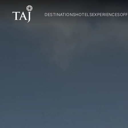
DESTINATIONS
HOTELS
EXPERIENCES
OFF