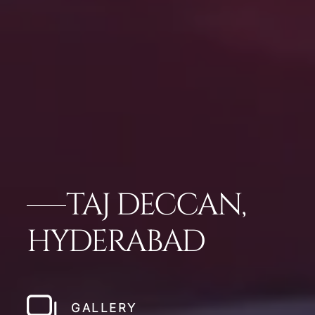
TAJ DECCAN,
HYDERABAD
GALLERY