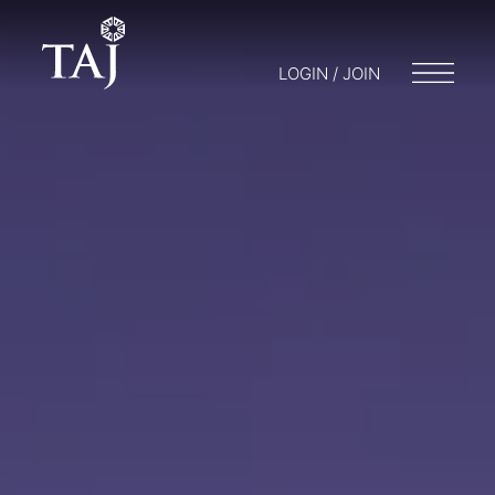
LOGIN / JOIN