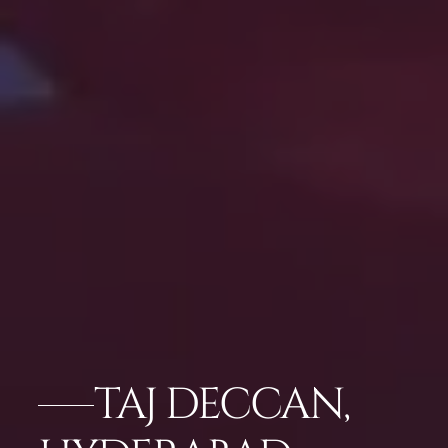
TAJ DECCAN,