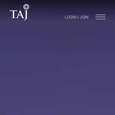
LOGIN / JOIN