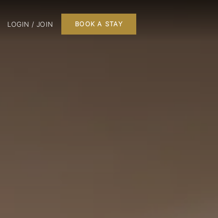
LOGIN / JOIN
BOOK A STAY