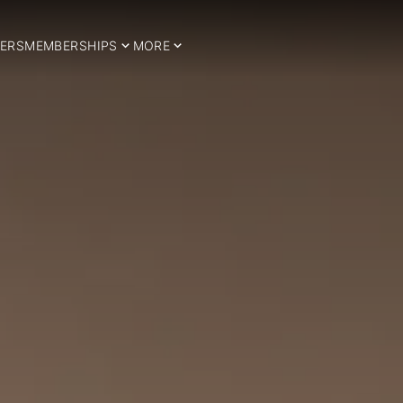
ERS
MEMBERSHIPS
MORE