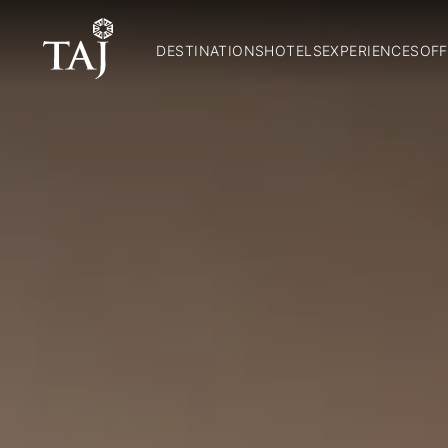
DESTINATIONS
HOTELS
EXPERIENCES
OFF