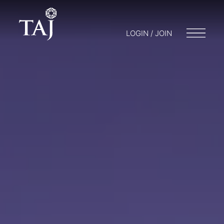
LOGIN / JOIN