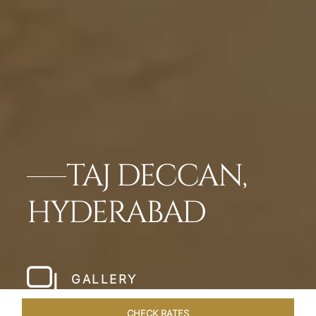
TAJ DECCAN,
HYDERABAD
GALLERY
CHECK RATES