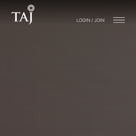
LOGIN / JOIN