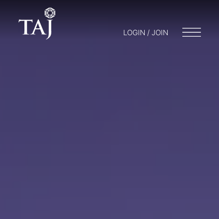
LOGIN / JOIN