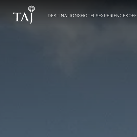
DESTINATIONS
HOTELS
EXPERIENCES
OFF