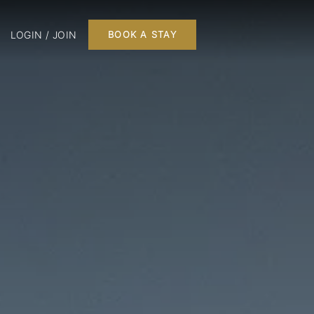
LOGIN / JOIN
BOOK A STAY