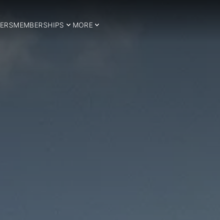
ERS
MEMBERSHIPS
MORE