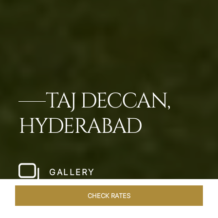
TAJ DECCAN,
HYDERABAD
GALLERY
CHECK RATES