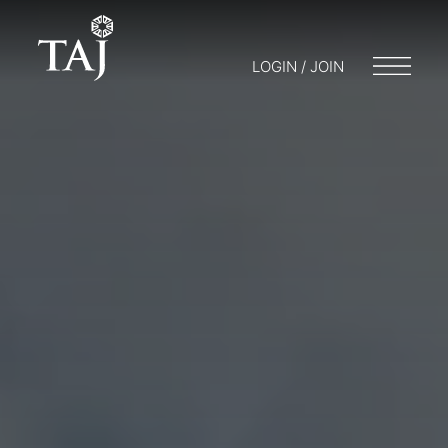
LOGIN / JOIN