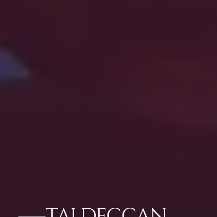
TAJ DECCAN,