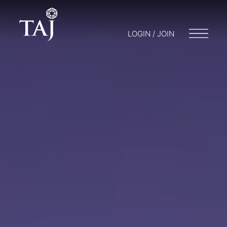
LOGIN / JOIN