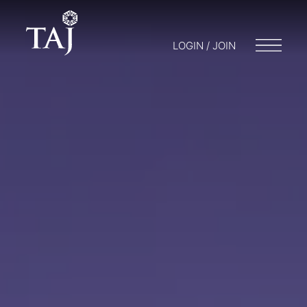
LOGIN / JOIN