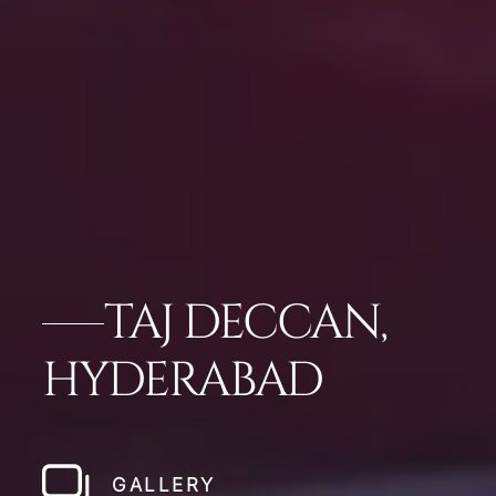
TAJ DECCAN,
HYDERABAD
GALLERY