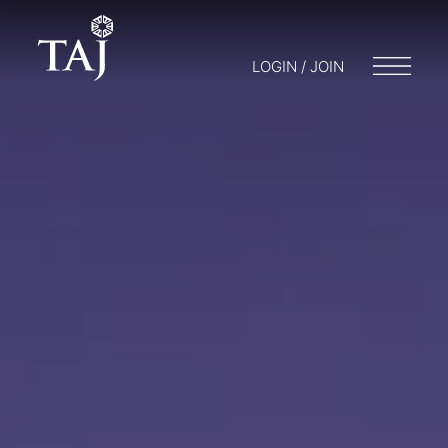
LOGIN / JOIN