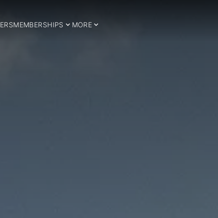
ERS
MEMBERSHIPS
MORE