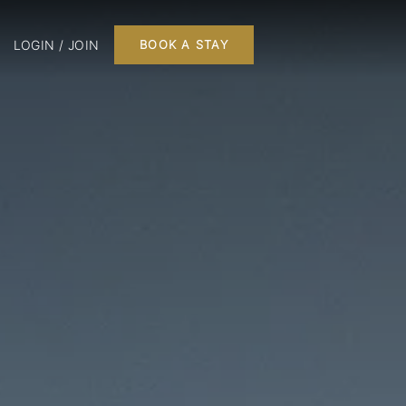
LOGIN / JOIN
BOOK A STAY