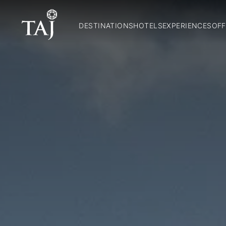
DESTINATIONS
HOTELS
EXPERIENCES
OFF