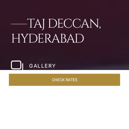
TAJ DECCAN,
HYDERABAD
GALLERY
CHECK RATES
WELLNESS
ROOMS & SUITES
OVERVIEW
OFFERS
Home
Hotels
Taj Deccan Hyderabad
/
/