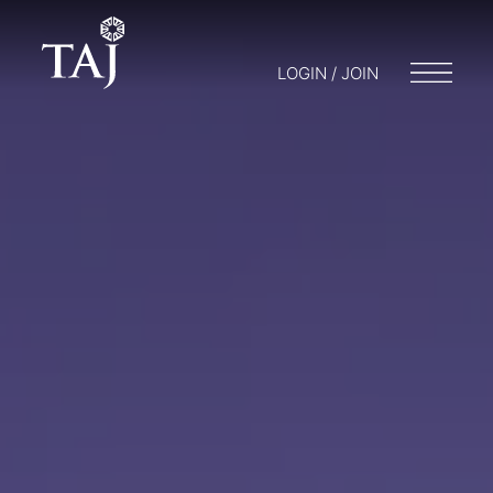
LOGIN / JOIN