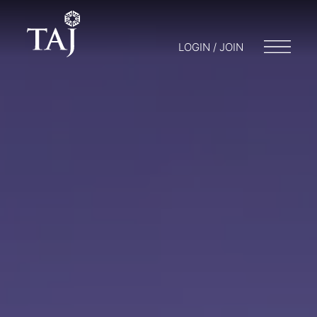
LOGIN / JOIN