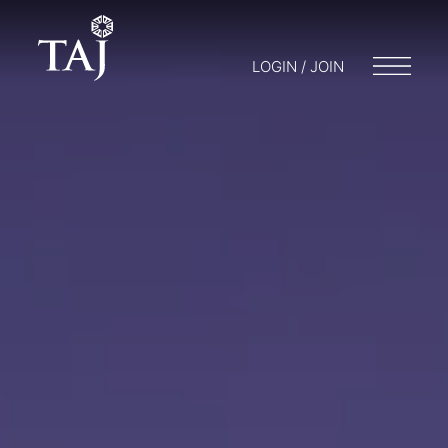
LOGIN / JOIN