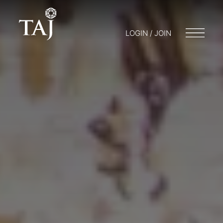
LOGIN / JOIN