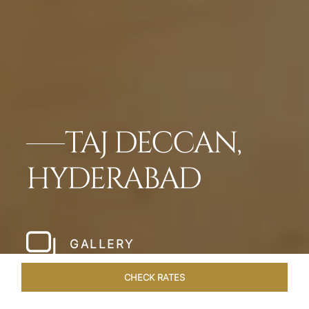
TAJ DECCAN,
HYDERABAD
GALLERY
CHECK RATES