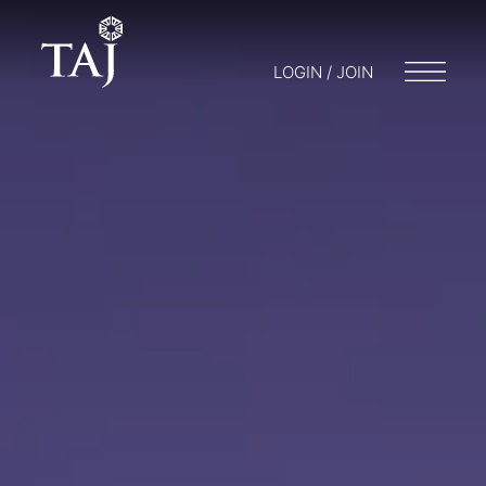
LOGIN / JOIN