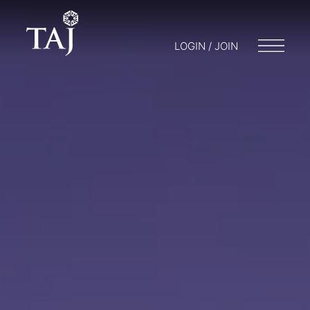
LOGIN / JOIN