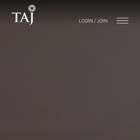
LOGIN / JOIN