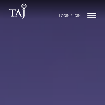
LOGIN / JOIN