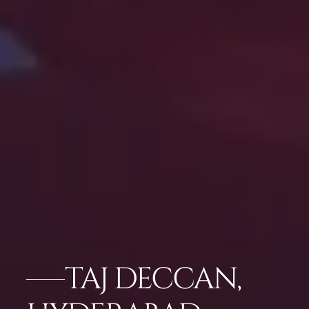
TAJ DECCAN,