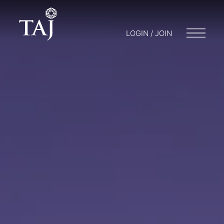
LOGIN / JOIN