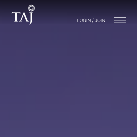
LOGIN / JOIN