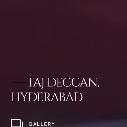
TAJ DECCAN,
HYDERABAD
GALLERY