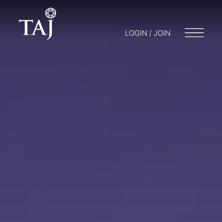
LOGIN / JOIN