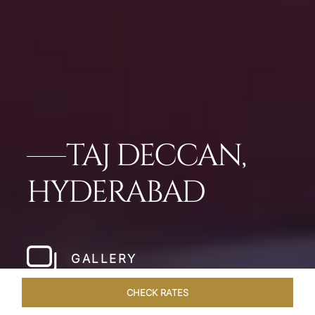
TAJ DECCAN,
HYDERABAD
GALLERY
CHECK RATES