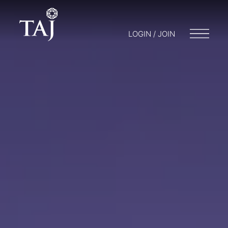
LOGIN / JOIN