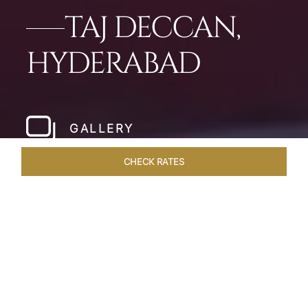
TAJ DECCAN,
HYDERABAD
GALLERY
CHECK RATES
LOCAL ATTRACTIONS
ROOMS & SUITES
OVERVIEW
Home
Hotels
Taj Deccan Hyderabad
/
/
SHARE