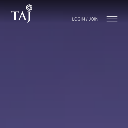
LOGIN / JOIN