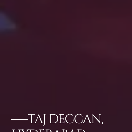
TAJ DECCAN,