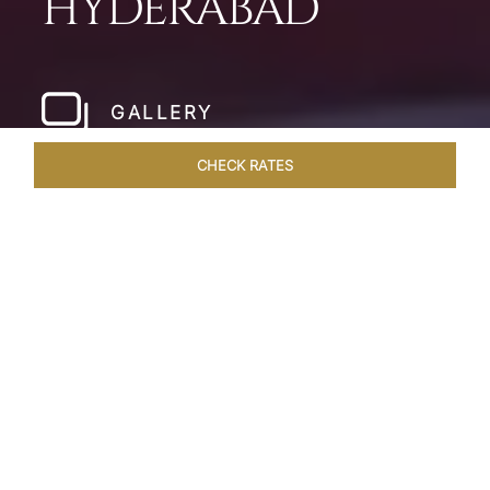
HYDERABAD
GALLERY
CHECK RATES
LOCAL ATTRACTIONS
ROOMS & SUITES
OVERVIEW
Home
Hotels
Taj Deccan Hyderabad
/
/
SHARE
OASIS IN THE CITY
OF NIZAMS