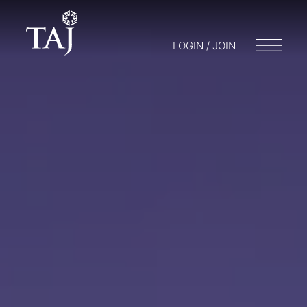
LOGIN / JOIN