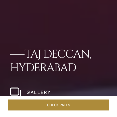
TAJ DECCAN,
HYDERABAD
GALLERY
CHECK RATES