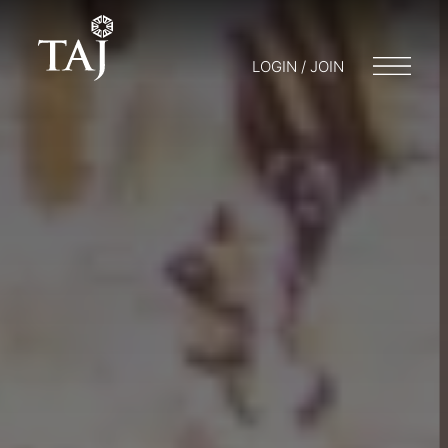
LOGIN / JOIN