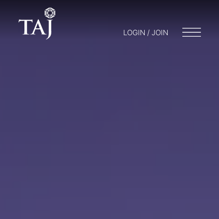
LOGIN / JOIN