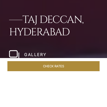
TAJ DECCAN,
HYDERABAD
GALLERY
CHECK RATES
WELLNESS
ROOMS & SUITES
OVERVIEW
OFFERS
Home
Hotels
Taj Deccan Hyderabad
/
/