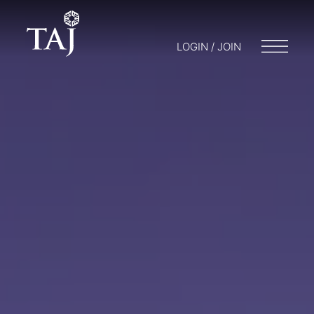
LOGIN / JOIN