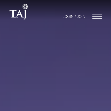
LOGIN / JOIN