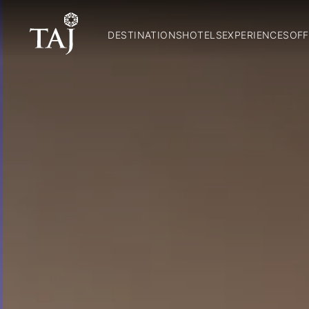
DESTINATIONS
HOTELS
EXPERIENCES
OFF