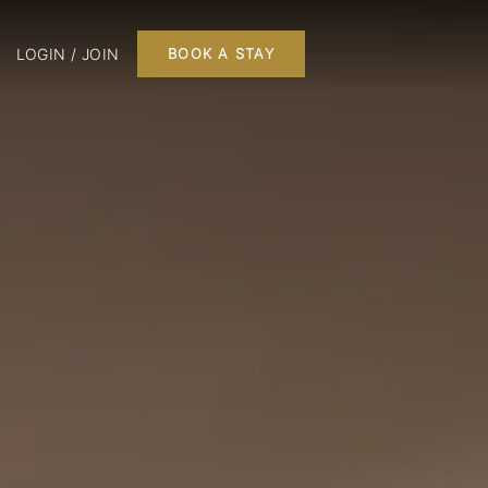
LOGIN / JOIN
BOOK A STAY