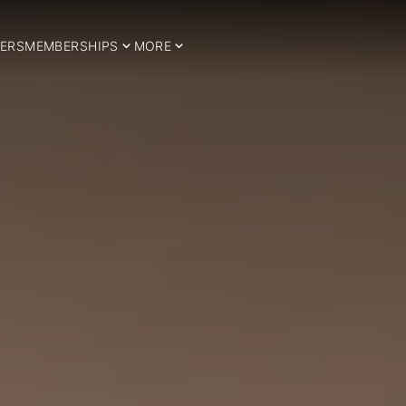
ERS
MEMBERSHIPS
MORE