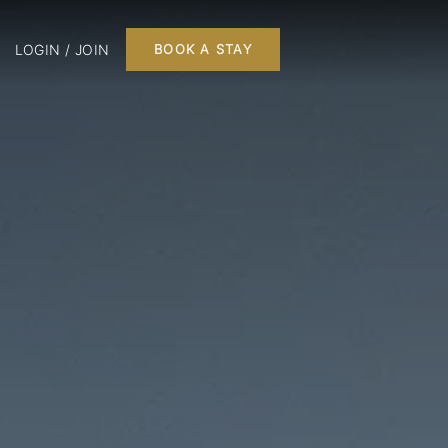
LOGIN / JOIN
BOOK A STAY