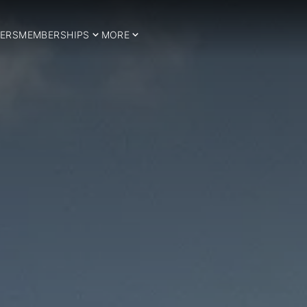
ERS
MEMBERSHIPS
MORE