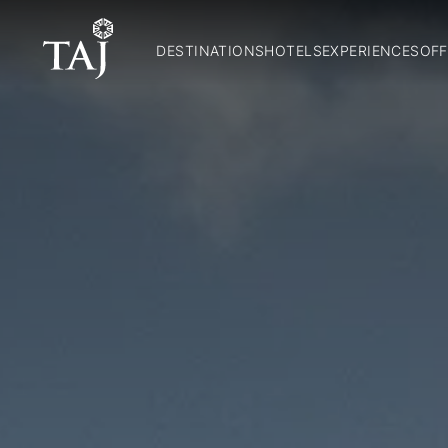
DESTINATIONS
HOTELS
EXPERIENCES
OFF