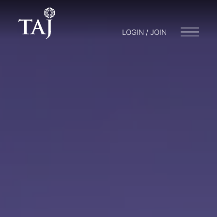
LOGIN / JOIN