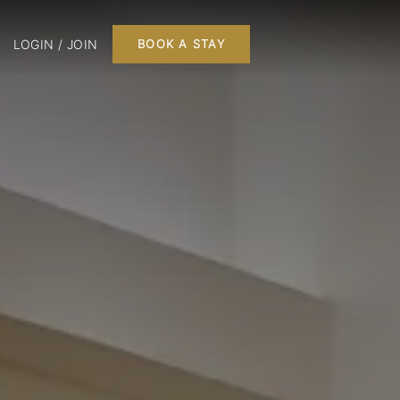
LOGIN / JOIN
BOOK A STAY