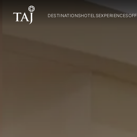
DESTINATIONS
HOTELS
EXPERIENCES
OFF