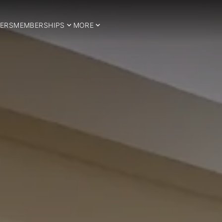
ERS
MEMBERSHIPS
MORE