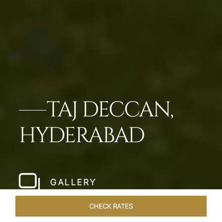
TAJ DECCAN,
HYDERABAD
GALLERY
CHECK RATES