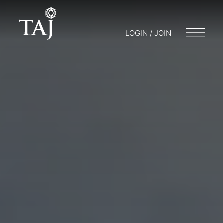
LOGIN / JOIN