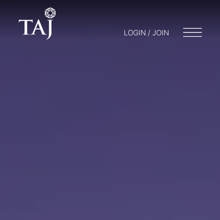
LOGIN / JOIN